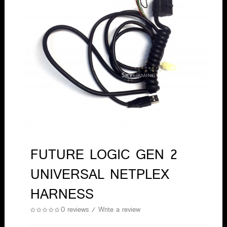
FUTURE LOGIC GEN 2
UNIVERSAL NETPLEX
HARNESS
0 reviews
/
Write a review