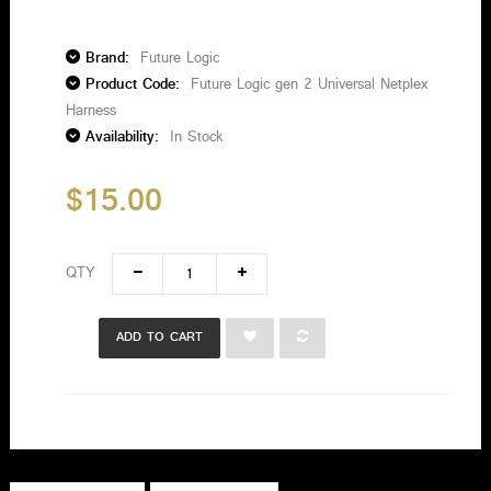
Brand:
Future Logic
Product Code:
Future Logic gen 2 Universal Netplex
Harness
Availability:
In Stock
$15.00
QTY
ADD TO CART