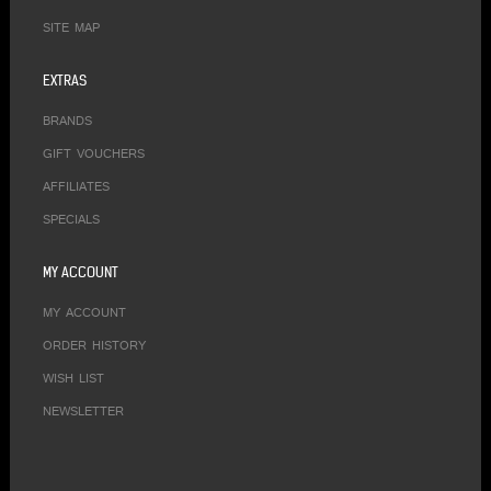
SITE MAP
EXTRAS
BRANDS
GIFT VOUCHERS
AFFILIATES
SPECIALS
MY ACCOUNT
MY ACCOUNT
ORDER HISTORY
WISH LIST
NEWSLETTER