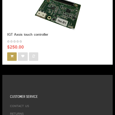
IGT Axsis touch controller
$250.00
CUSTOMER SERVICE
CONTACT US
RETURNS