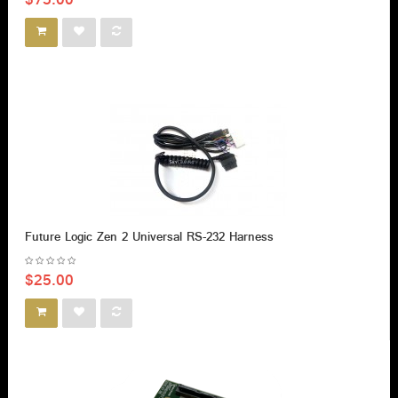
$75.00
Future Logic Zen 2 Universal RS-232 Harness
$25.00