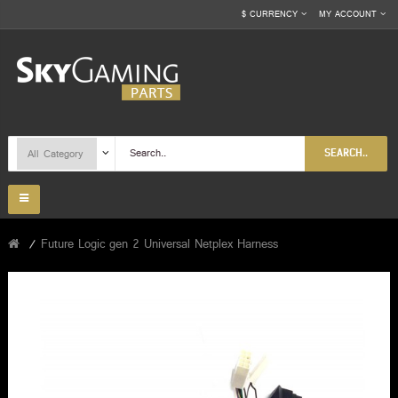
$
CURRENCY
MY ACCOUNT
SEARCH..
Future Logic gen 2 Universal Netplex Harness