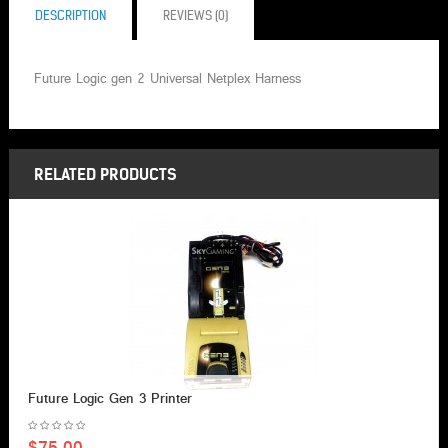
DESCRIPTION
REVIEWS (0)
Future Logic gen 2 Universal Netplex Harness
RELATED PRODUCTS
Future Logic Gen 3 Printer