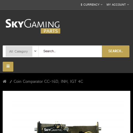
$
CURRENCY
MY ACCOUNT
SEARCH..
Coin Comparator CC-16D, INH, IGT 4C