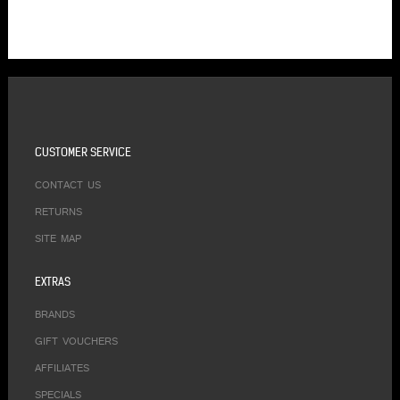
CUSTOMER SERVICE
CONTACT US
RETURNS
SITE MAP
EXTRAS
BRANDS
GIFT VOUCHERS
AFFILIATES
SPECIALS