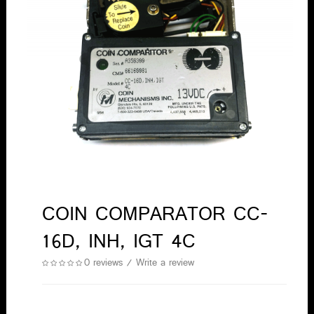
COIN COMPARATOR CC-
16D, INH, IGT 4C
0 reviews
/
Write a review