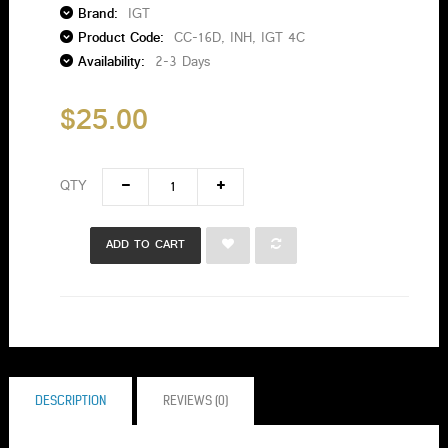
Brand:
IGT
Product Code:
CC-16D, INH, IGT 4C
Availability:
2-3 Days
$25.00
QTY
ADD TO CART
DESCRIPTION
REVIEWS (0)