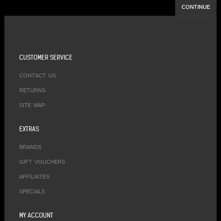
CONTINUE
CUSTOMER SERVICE
CONTACT US
RETURNS
SITE MAP
EXTRAS
BRANDS
GIFT VOUCHERS
AFFILIATES
SPECIALS
MY ACCOUNT