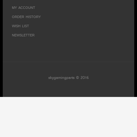
MY ACCOUNT
ORDER HISTORY
WISH LIST
NEWSLETTER
skygamingparts © 2016