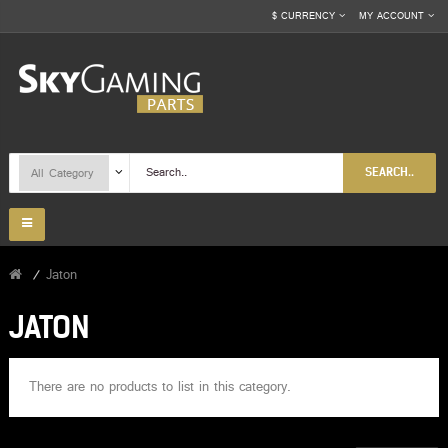
$
CURRENCY
MY ACCOUNT
SEARCH..
Jaton
JATON
There are no products to list in this category.