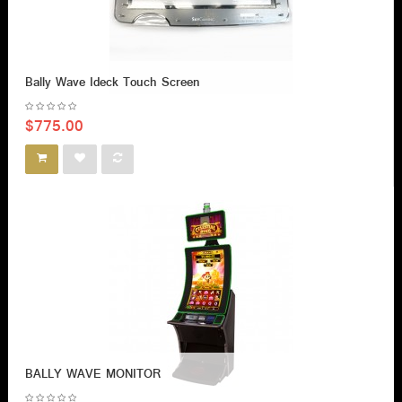
Bally Wave Ideck Touch Screen
$775.00
BALLY WAVE MONITOR