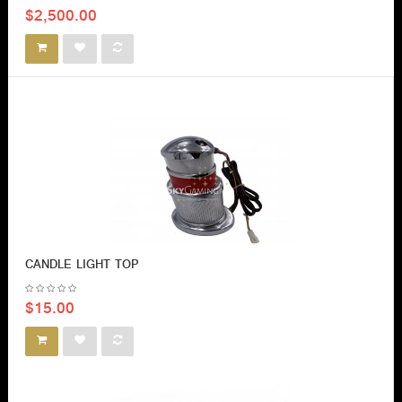
$2,500.00
CANDLE LIGHT TOP
$15.00