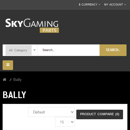
$
CURRENCY
MY ACCOUNT
SEARCH..
Bally
BALLY
PRODUCT COMPARE (0)