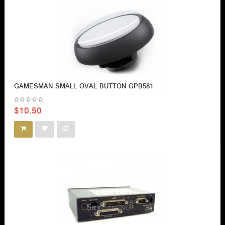
GAMESMAN SMALL OVAL BUTTON GPB581
$10.50