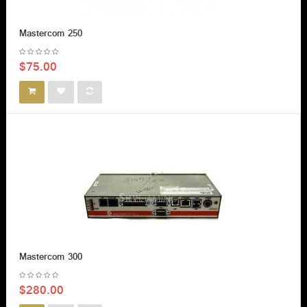
Mastercom 250
$75.00
Mastercom 300
$280.00