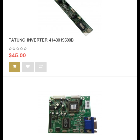
TATUNG INVERTER 4143019500B
$45.00