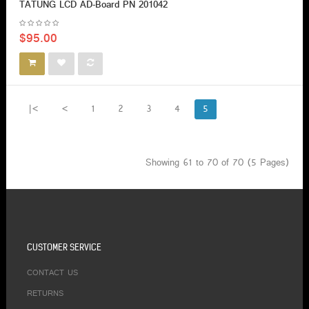
TATUNG LCD AD-Board PN 201042
$95.00
|<
<
1
2
3
4
5
Showing 61 to 70 of 70 (5 Pages)
CUSTOMER SERVICE
CONTACT US
RETURNS