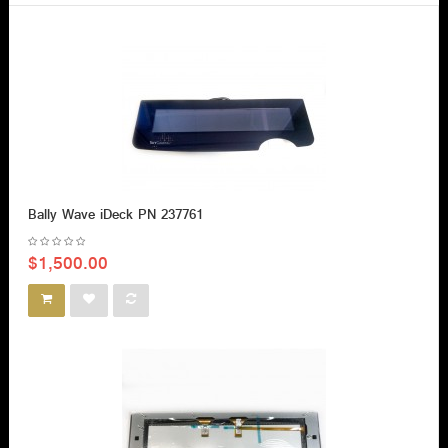
Bally Wave iDeck PN 237761
$1,500.00