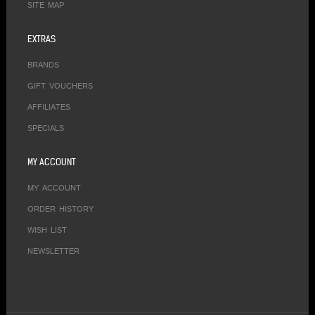
SITE MAP
EXTRAS
BRANDS
GIFT VOUCHERS
AFFILIATES
SPECIALS
MY ACCOUNT
MY ACCOUNT
ORDER HISTORY
WISH LIST
NEWSLETTER