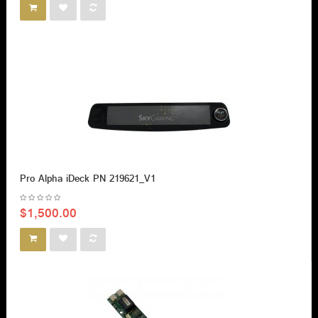
Pro Alpha iDeck PN 219621_V1
$1,500.00