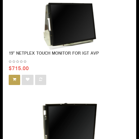
19" NETPLEX TOUCH MONITOR FOR IGT AVP
$715.00