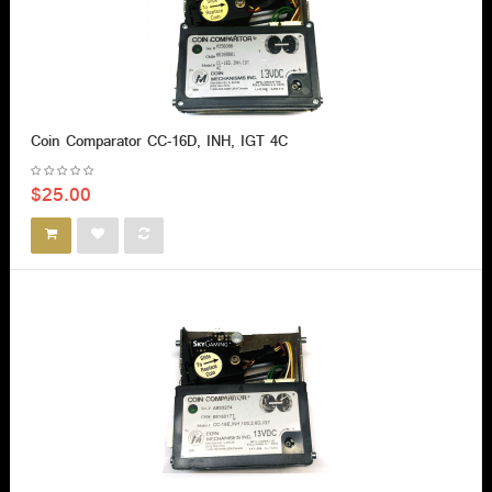
Coin Comparator CC-16D, INH, IGT 4C
$25.00