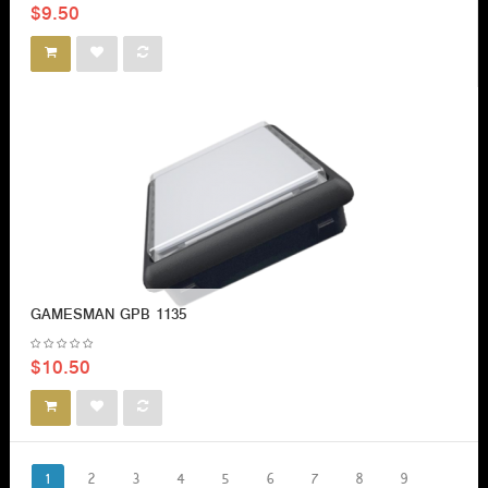
$9.50
GAMESMAN GPB 1135
$10.50
1
2
3
4
5
6
7
8
9