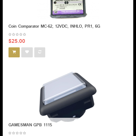
Coin Comparator MC-62, 12VDC, INHLO, PR1, 6G
$25.00
GAMESMAN GPB 1115