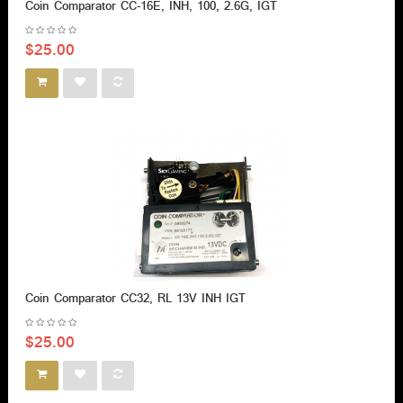
Coin Comparator CC-16E, INH, 100, 2.6G, IGT
$25.00
Coin Comparator CC32, RL 13V INH IGT
$25.00