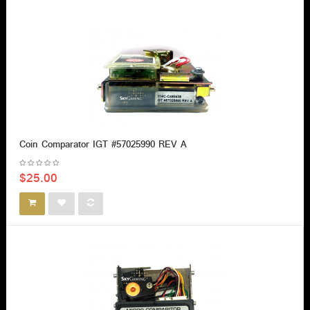
Coin Comparator IGT #57025990 REV A
$25.00