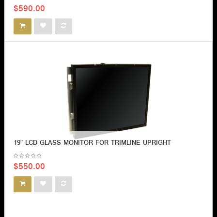
$590.00
19" LCD GLASS MONITOR FOR TRIMLINE UPRIGHT
$550.00