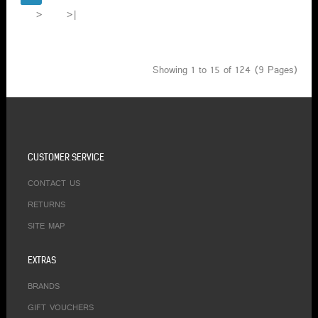
>
>|
Showing 1 to 15 of 124 (9 Pages)
CUSTOMER SERVICE
CONTACT US
RETURNS
SITE MAP
EXTRAS
BRANDS
GIFT VOUCHERS