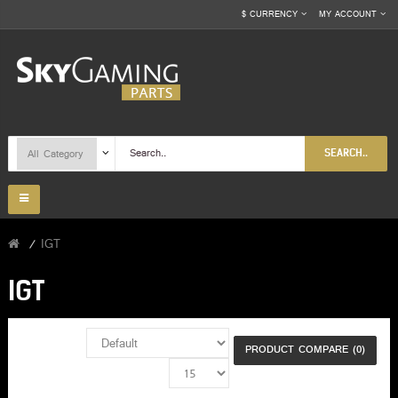
$
CURRENCY
MY ACCOUNT
SEARCH..
IGT
IGT
PRODUCT COMPARE (0)