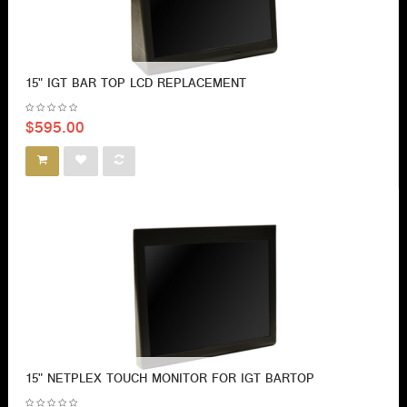
15" IGT BAR TOP LCD REPLACEMENT
$595.00
15" NETPLEX TOUCH MONITOR FOR IGT BARTOP