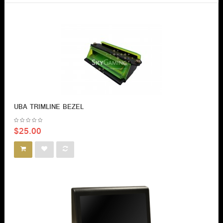
UBA TRIMLINE BEZEL
$25.00