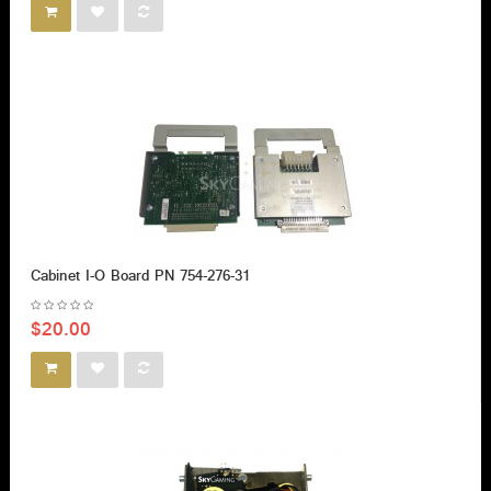
Cabinet I-O Board PN 754-276-31
$20.00