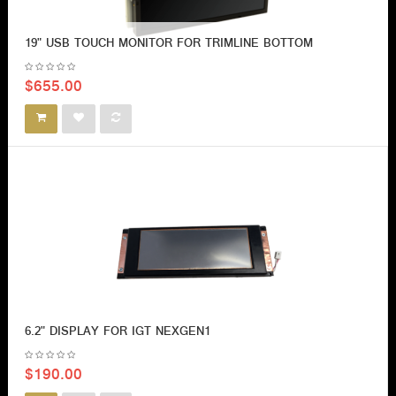
19" USB TOUCH MONITOR FOR TRIMLINE BOTTOM
$655.00
6.2" DISPLAY FOR IGT NEXGEN1
$190.00