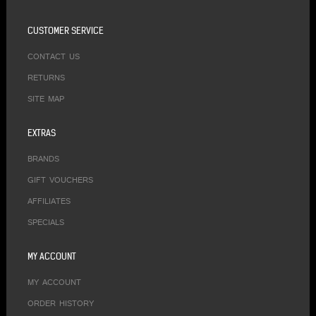
CUSTOMER SERVICE
CONTACT US
RETURNS
SITE MAP
EXTRAS
BRANDS
GIFT VOUCHERS
AFFILIATES
SPECIALS
MY ACCOUNT
MY ACCOUNT
ORDER HISTORY