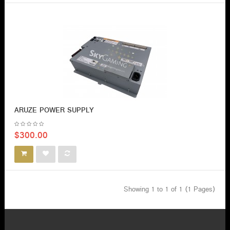
ARUZE POWER SUPPLY
$300.00
Showing 1 to 1 of 1 (1 Pages)