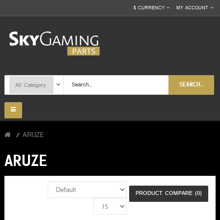
$
CURRENCY
MY ACCOUNT
SEARCH..
ARUZE
ARUZE
PRODUCT COMPARE (0)